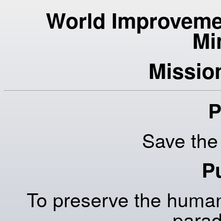
World Improvemen
Mi
Missio
P
Save th
P
To preserve the human
parad