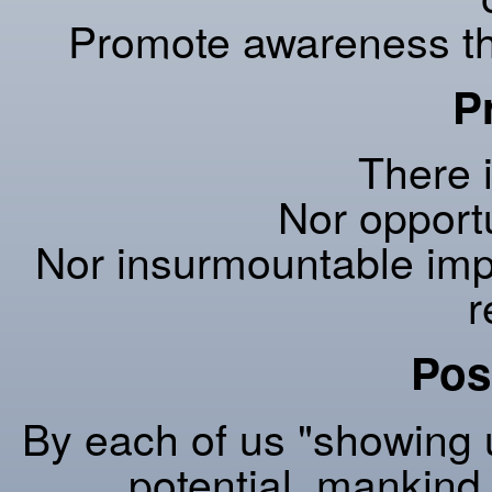
Promote awareness that
P
There i
Nor opportu
Nor insurmountable imp
r
Poss
By each of us "showing u
potential, mankind w