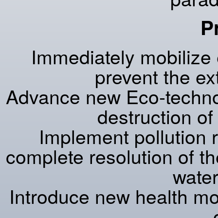
P
Immediately mobilize 
prevent the ex
Advance new Eco-technol
destruction o
Implement pollution 
complete resolution of the 
water
Introduce new health mod