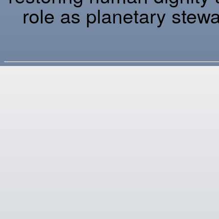
role as planetary stewa