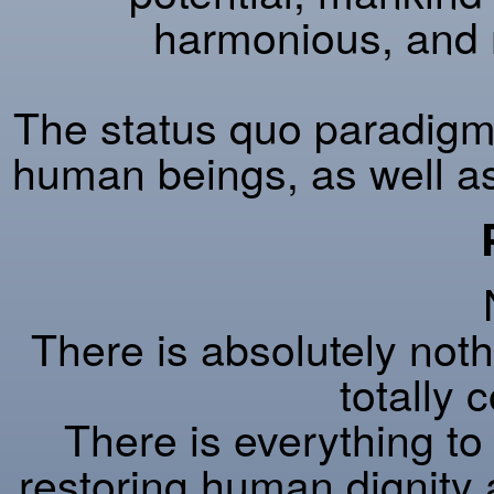
harmonious, and 
The status quo paradigm w
human beings, as well as 
There is absolutely nothi
totally
There is everything to 
restoring human dignity 